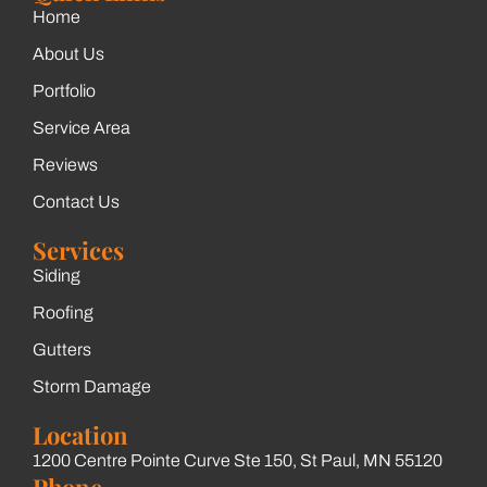
Home
About Us
Portfolio
Service Area
Reviews
Contact Us
Services
Siding
Roofing
Gutters
Storm Damage
Location
1200 Centre Pointe Curve Ste 150, St Paul, MN 55120