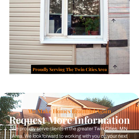
Proudly Serving The Twin Cities Area
We Make Homes Beautiful Again
Request More Information
We proudly serve clients in the greater Twin Cities, MN
Area. We look forward to working with you on your next