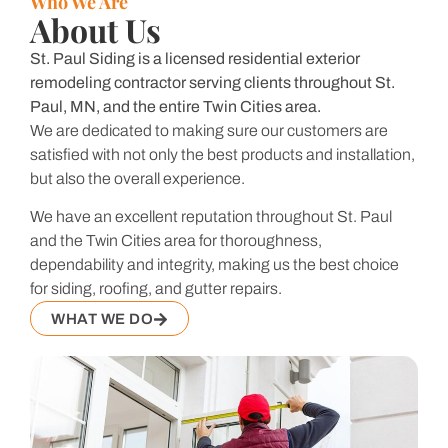
Who We Are
About Us
St. Paul Siding is a licensed residential exterior
remodeling contractor serving clients throughout St.
Paul, MN, and the entire Twin Cities area.
We are dedicated to making sure our customers are
satisfied with not only the best products and installation,
but also the overall experience.
We have an excellent reputation throughout St. Paul
and the Twin Cities area for thoroughness,
dependability and integrity, making us the best choice
for siding, roofing, and gutter repairs.
WHAT WE DO