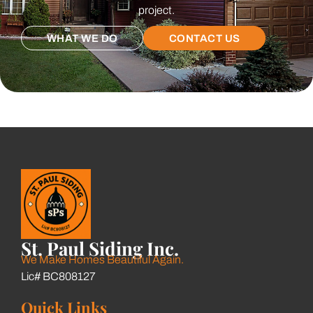
project.
WHAT WE DO
CONTACT US
St. Paul Siding Inc.
We Make Homes Beautiful Again.
Lic# BC808127
Quick Links