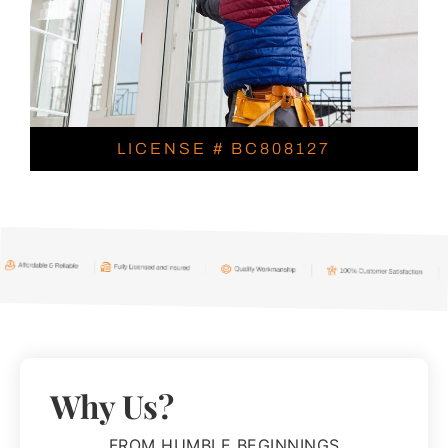
LICENSE # BC808127
Why Us?
FROM HUMBLE BEGINNINGS