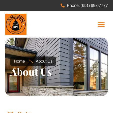
Phone: (651) 698-7777
Home
About Us
About Us