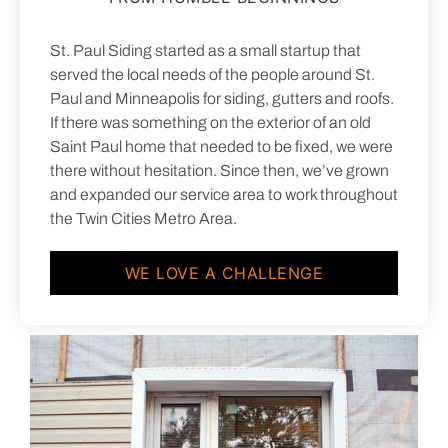
St. Paul Siding started as a small startup that
served the local needs of the people around St.
Paul and Minneapolis for siding, gutters and roofs.
If there was something on the exterior of an old
Saint Paul home that needed to be fixed, we were
there without hesitation. Since then, we’ve grown
and expanded our service area to work throughout
the Twin Cities Metro Area.
WE LOVE A CHALLENGE